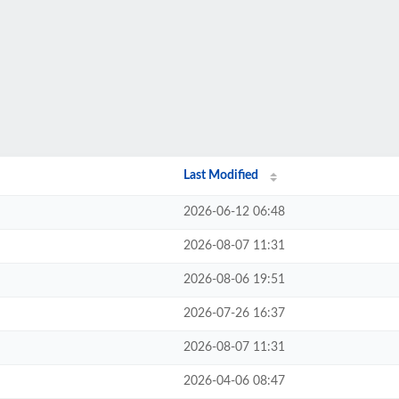
Last Modified
2026-06-12 06:48
2026-08-07 11:31
2026-08-06 19:51
2026-07-26 16:37
2026-08-07 11:31
2026-04-06 08:47