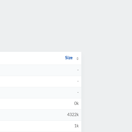
Size
-
-
-
0k
4322k
1k