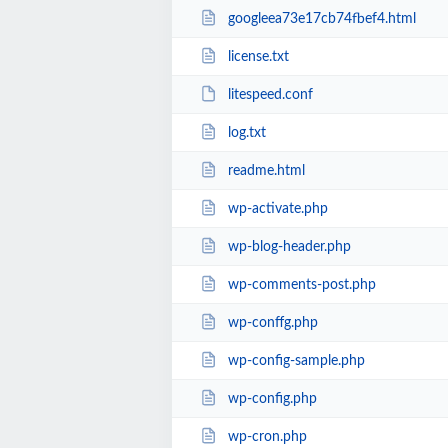
googleea73e17cb74fbef4.html
license.txt
litespeed.conf
log.txt
readme.html
wp-activate.php
wp-blog-header.php
wp-comments-post.php
wp-conffg.php
wp-config-sample.php
wp-config.php
wp-cron.php