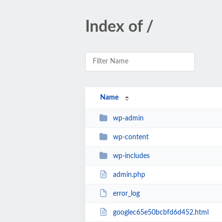
Index of /
Name
wp-admin
wp-content
wp-includes
admin.php
error_log
googlec65e50bcbfd6d452.html