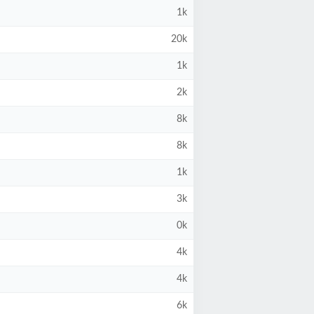
1k
20k
1k
2k
8k
8k
1k
3k
0k
4k
4k
6k