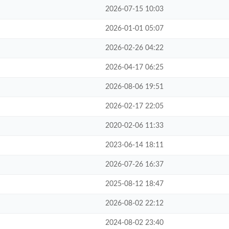
2026-07-15 10:03
2026-01-01 05:07
2026-02-26 04:22
2026-04-17 06:25
2026-08-06 19:51
2026-02-17 22:05
2020-02-06 11:33
2023-06-14 18:11
2026-07-26 16:37
2025-08-12 18:47
2026-08-02 22:12
2024-08-02 23:40